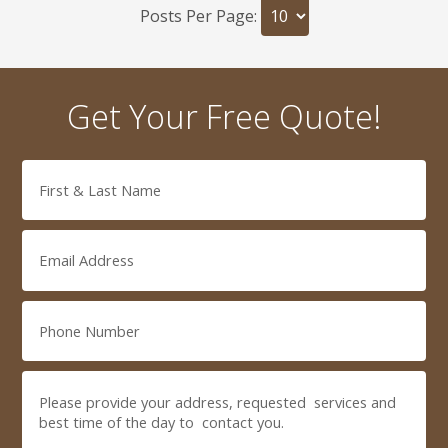
Posts Per Page:
Get Your Free Quote!