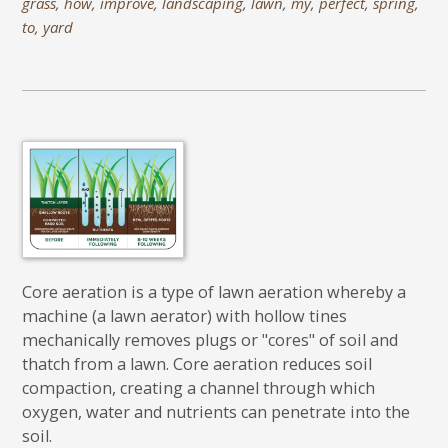
grass
,
how
,
improve
,
landscaping
,
lawn
,
my
,
perfect
,
spring
,
to
,
yard
Core aeration is a type of lawn aeration whereby a
machine (a lawn aerator) with hollow tines
mechanically removes plugs or "cores" of soil and
thatch from a lawn. Core aeration reduces soil
compaction, creating a channel through which
oxygen, water and nutrients can penetrate into the
soil.