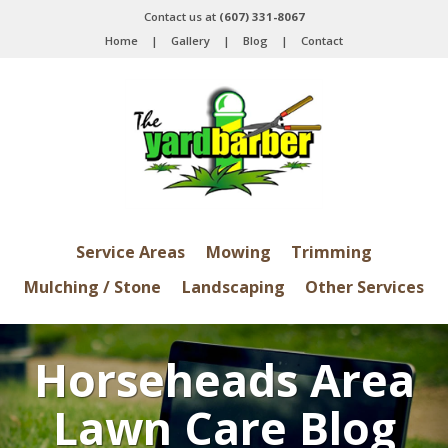
Contact us at
(607) 331-8067
Home
|
Gallery
|
Blog
|
Contact
Service Areas
Mowing
Trimming
Mulching / Stone
Landscaping
Other Services
Horseheads Area
Lawn Care Blog