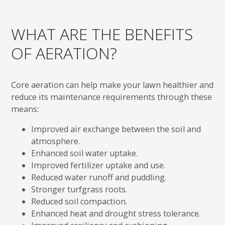
WHAT ARE THE BENEFITS
OF AERATION?
Core aeration can help make your lawn healthier and
reduce its maintenance requirements through these
means:
Improved air exchange between the soil and
atmosphere.
Enhanced soil water uptake.
Improved fertilizer uptake and use.
Reduced water runoff and puddling.
Stronger turfgrass roots.
Reduced soil compaction.
Enhanced heat and drought stress tolerance.