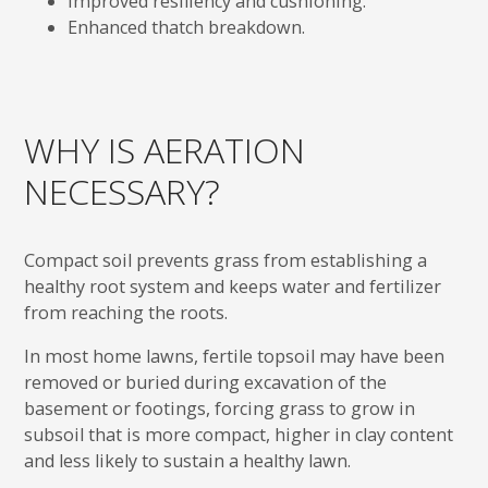
Improved resiliency and cushioning.
Enhanced thatch breakdown.
WHY IS AERATION
NECESSARY?
Compact soil prevents grass from establishing a
healthy root system and keeps water and fertilizer
from reaching the roots.
In most home lawns, fertile topsoil may have been
removed or buried during excavation of the
basement or footings, forcing grass to grow in
subsoil that is more compact, higher in clay content
and less likely to sustain a healthy lawn.