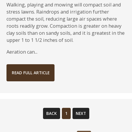
Walking, playing and mowing will compact soil and
stress lawns. Raindrops and irrigation further
compact the soil, reducing large air spaces where
roots readily grow. Compaction is greater on heavy
clay soils than on sandy soils, and it is greatest in the
upper 1 to 1 1/2 inches of soil.
Aeration can...
READ FULL ARTICLE
BACK
1
NEXT