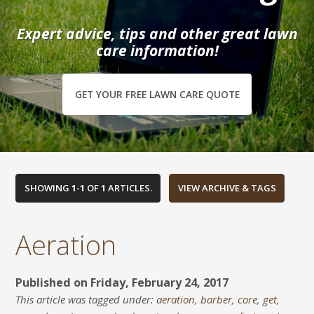
Expert advice, tips and other great lawn
care information!
GET YOUR FREE LAWN CARE QUOTE
SHOWING
1
-
1
OF
1
ARTICLES.
Aeration
Published on Friday, February 24, 2017
This article was tagged under:
aeration
,
barber
,
core
,
get
,