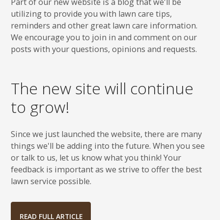
Part of our new website is a blog that we'll be
utilizing to provide you with lawn care tips,
reminders and other great lawn care information.
We encourage you to join in and comment on our
posts with your questions, opinions and requests.
The new site will continue
to grow!
Since we just launched the website, there are many
things we'll be adding into the future. When you see
or talk to us, let us know what you think! Your
feedback is important as we strive to offer the best
lawn service possible.
READ FULL ARTICLE