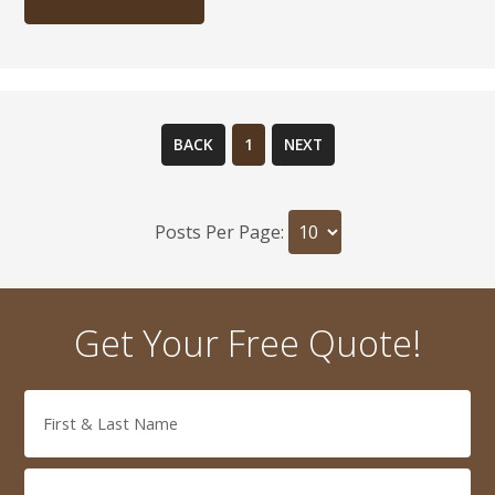
BACK
1
NEXT
Posts Per Page:
Get Your Free Quote!