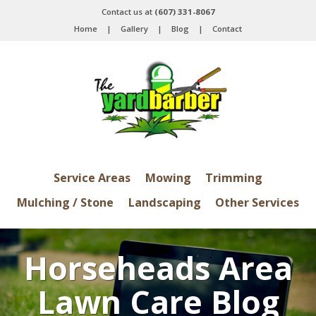
Contact us at
(607) 331-8067
Home
|
Gallery
|
Blog
|
Contact
Service Areas
Mowing
Trimming
Mulching / Stone
Landscaping
Other Services
Horseheads Area
Lawn Care Blog