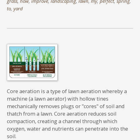
grass
,
how
,
improve
,
landscaping
,
lawn
,
my
,
perfect
,
spring
,
to
,
yard
Core aeration is a type of lawn aeration whereby a
machine (a lawn aerator) with hollow tines
mechanically removes plugs or "cores" of soil and
thatch from a lawn. Core aeration reduces soil
compaction, creating a channel through which
oxygen, water and nutrients can penetrate into the
soil.