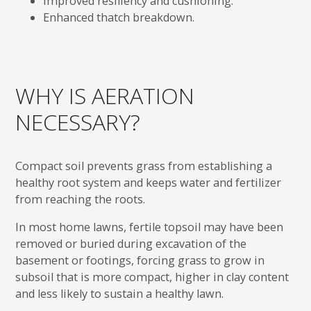
Improved resiliency and cushioning.
Enhanced thatch breakdown.
WHY IS AERATION
NECESSARY?
Compact soil prevents grass from establishing a
healthy root system and keeps water and fertilizer
from reaching the roots.
In most home lawns, fertile topsoil may have been
removed or buried during excavation of the
basement or footings, forcing grass to grow in
subsoil that is more compact, higher in clay content
and less likely to sustain a healthy lawn.