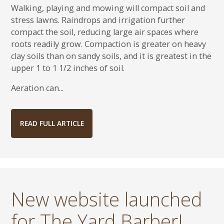
Walking, playing and mowing will compact soil and
stress lawns. Raindrops and irrigation further
compact the soil, reducing large air spaces where
roots readily grow. Compaction is greater on heavy
clay soils than on sandy soils, and it is greatest in the
upper 1 to 1 1/2 inches of soil.
Aeration can...
READ FULL ARTICLE
New website launched
for The Yard Barber!