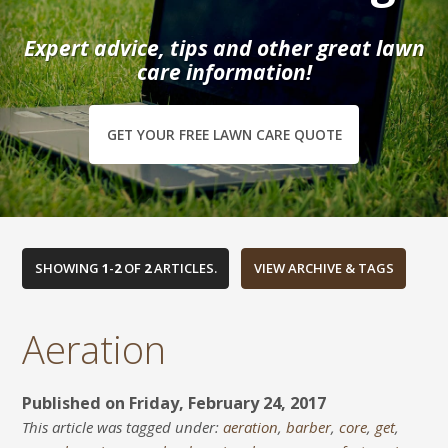
Expert advice, tips and other great lawn
care information!
GET YOUR FREE LAWN CARE QUOTE
SHOWING
1
-
2
OF
2
ARTICLES.
Aeration
Published on Friday, February 24, 2017
This article was tagged under:
aeration
,
barber
,
core
,
get
,