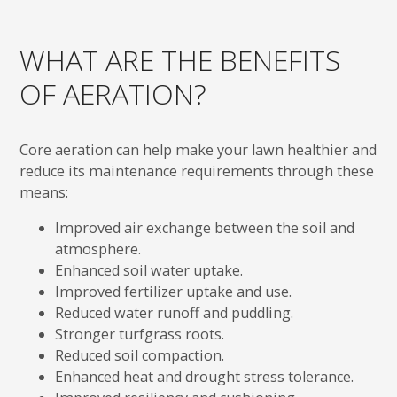
WHAT ARE THE BENEFITS
OF AERATION?
Core aeration can help make your lawn healthier and
reduce its maintenance requirements through these
means:
Improved air exchange between the soil and
atmosphere.
Enhanced soil water uptake.
Improved fertilizer uptake and use.
Reduced water runoff and puddling.
Stronger turfgrass roots.
Reduced soil compaction.
Enhanced heat and drought stress tolerance.