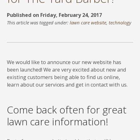
Published on Friday, February 24, 2017
This article was tagged under:
lawn care website
,
technology
We would like to announce our new website has
been launched! We are very excited about new and
existing customers being able to find us online,
learn about our services and get in contact with us.
Come back often for great
lawn care information!