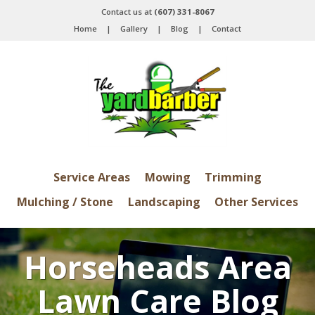
Contact us at
(607) 331-8067
Home
|
Gallery
|
Blog
|
Contact
Service Areas
Mowing
Trimming
Mulching / Stone
Landscaping
Other Services
Horseheads Area
Lawn Care Blog