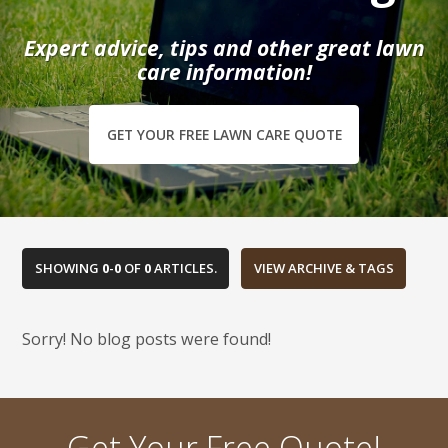
Expert advice, tips and other great lawn
care information!
GET YOUR FREE LAWN CARE QUOTE
SHOWING
0
-
0
OF
0
ARTICLES.
Sorry! No blog posts were found!
Get Your Free Quote!