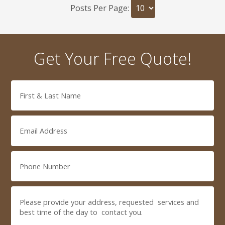
Posts Per Page:
Get Your Free Quote!