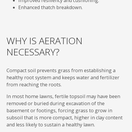
Improved resiliency and cushioning.
Enhanced thatch breakdown.
WHY IS AERATION
NECESSARY?
Compact soil prevents grass from establishing a
healthy root system and keeps water and fertilizer
from reaching the roots.
In most home lawns, fertile topsoil may have been
removed or buried during excavation of the
basement or footings, forcing grass to grow in
subsoil that is more compact, higher in clay content
and less likely to sustain a healthy lawn.