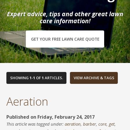
Expert advice, tips and other great lawn
care information!
GET YOUR FREE LAWN CARE QUOTE
SHOWING
1
-
1
OF
1
ARTICLES.
Aeration
Published on Friday, February 24, 2017
This article was tagged under:
aeration
,
barber
,
core
,
get
,