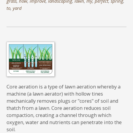
grass
,
how
,
improve
,
landscaping
,
lawn
,
my
,
perfect
,
spring
,
to
,
yard
Core aeration is a type of lawn aeration whereby a
machine (a lawn aerator) with hollow tines
mechanically removes plugs or "cores" of soil and
thatch from a lawn. Core aeration reduces soil
compaction, creating a channel through which
oxygen, water and nutrients can penetrate into the
soil.