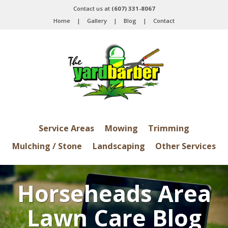
Contact us at
(607) 331-8067
Home
|
Gallery
|
Blog
|
Contact
Service Areas
Mowing
Trimming
Mulching / Stone
Landscaping
Other Services
Horseheads Area
Lawn Care Blog