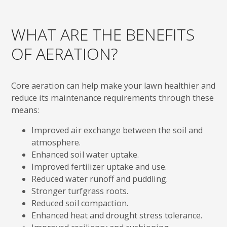
WHAT ARE THE BENEFITS
OF AERATION?
Core aeration can help make your lawn healthier and
reduce its maintenance requirements through these
means:
Improved air exchange between the soil and
atmosphere.
Enhanced soil water uptake.
Improved fertilizer uptake and use.
Reduced water runoff and puddling.
Stronger turfgrass roots.
Reduced soil compaction.
Enhanced heat and drought stress tolerance.