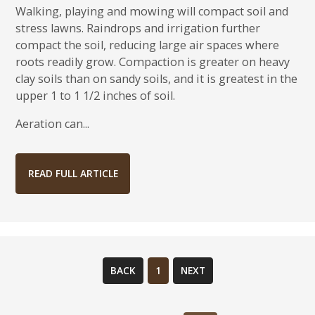
Walking, playing and mowing will compact soil and
stress lawns. Raindrops and irrigation further
compact the soil, reducing large air spaces where
roots readily grow. Compaction is greater on heavy
clay soils than on sandy soils, and it is greatest in the
upper 1 to 1 1/2 inches of soil.
Aeration can...
READ FULL ARTICLE
BACK
1
NEXT